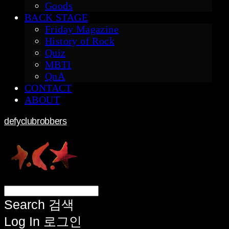
Goods
BACK STAGE
Friday Magazine
History of Rock
Quiz
MBTI
QnA
CONTACT
ABOUT
defyclubrobbers
Search
검색
Log In
로그인