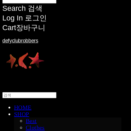
Search
검색
Log In
로그인
Cart
장바구니
defyclubrobbers
HOME
SHOP
Best
Clothes