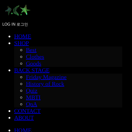
LOG IN
로그인
HOME
SHOP
Best
Clothes
Goods
BACK STAGE
Friday Magazine
History of Rock
Quiz
MBTI
QnA
CONTACT
ABOUT
HOME