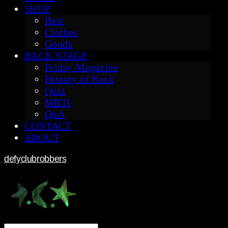
SHOP
Best
Clothes
Goods
BACK STAGE
Friday Magazine
History of Rock
Quiz
MBTI
QnA
CONTACT
ABOUT
defyclubrobbers