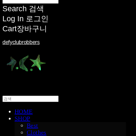
Search
검색
Log In
로그인
Cart
장바구니
defyclubrobbers
HOME
SHOP
Best
Clothes