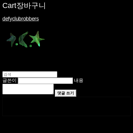
Cart
장바구니
defyclubrobbers
글쓴이
내용
댓글 쓰기
페이스북
카카오톡
네이버 블로그