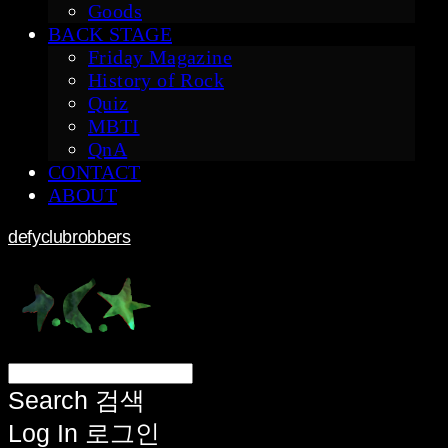
Goods
BACK STAGE
Friday Magazine
History of Rock
Quiz
MBTI
QnA
CONTACT
ABOUT
defyclubrobbers
Search
검색
Log In
로그인